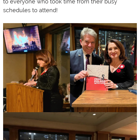
to everyone who took time from their busy
schedules to attend!