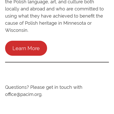
the Polish language, art, and culture both
locally and abroad and who are committed to
using what they have achieved to benefit the
cause of Polish heritage in Minnesota or
Wisconsin.
Learn More
Questions? Please get in touch with
office@pacim.org
.