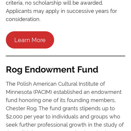
criteria, no scholarship will be awarded.
Applicants may apply in successive years for
consideration.
Learn More
Rog Endowment Fund
The
Polish American Cultural Institute of
Minnesota (PACIM) established an endowment
fund honoring one of its founding members,
Chester Rog. The fund grants stipends up to
$2,000 per year to individuals and groups who
seek further professional growth in the study of