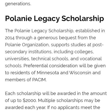
generations.
Polanie Legacy Scholarship
The
Polanie Legacy Scholarship, established in
2014 through a generous bequest from the
Polanie Organization, supports studies at post-
secondary institutions, including colleges,
universities, technical schools, and vocational
schools.
Preferential consideration will be given
to residents of Minnesota and Wisconsin and
members of PACIM.
Each scholarship will be awarded in the amount
of up to $2000. Multiple scholarships may be
awarded each year. If no applicants meet the