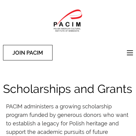
PACIM
Site of Polish American
Cultural Institute of
Minnesota
JOIN PACIM
Scholarships and Grants
PACIM administers a growing scholarship
program funded by generous donors who want
to establish a legacy for Polish heritage and
support the academic pursuits of future