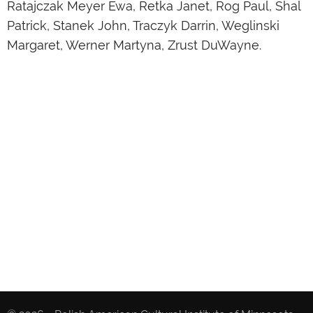
Ratajczak Meyer Ewa, Retka Janet, Rog Paul, Shal
Patrick, Stanek John, Traczyk Darrin, Weglinski
Margaret, Werner Martyna, Zrust DuWayne.