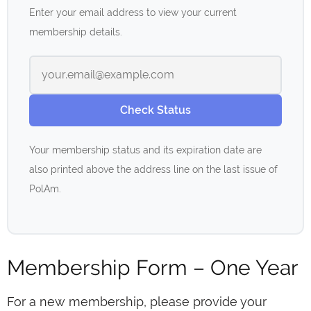
Enter your email address to view your current
membership details.
Check Status
Your membership status and its expiration date are
also printed above the address line on the last issue of
PolAm.
Membership Form – One Year
For a new membership, please provide your