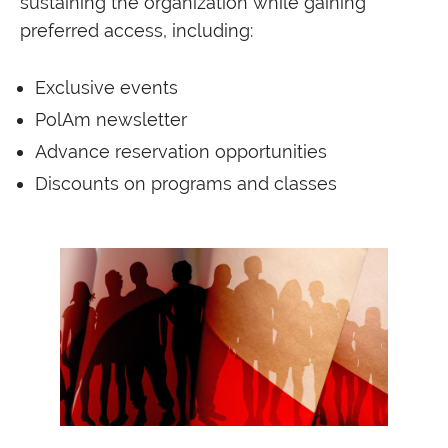
sustaining the organization while gaining
preferred access, including:
Exclusive events
PolAm newsletter
Advance reservation opportunities
Discounts on programs and classes