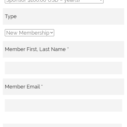
Type
Member First, Last Name *
Member Email *