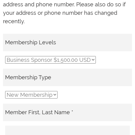
address and phone number. Please also do so if
your address or phone number has changed
recently.
Membership Levels
Membership Type
Member First, Last Name *