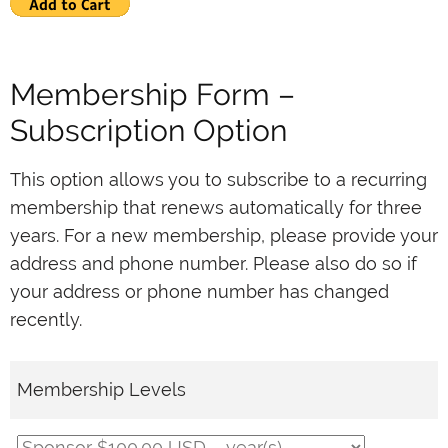
Membership Form –
Subscription Option
This option allows you to subscribe to a recurring
membership that renews automatically for three
years. For a new membership, please provide your
address and phone number. Please also do so if
your address or phone number has changed
recently.
Membership Levels