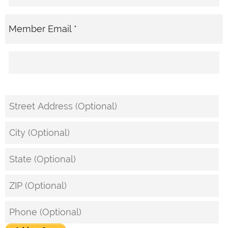
Member Email *