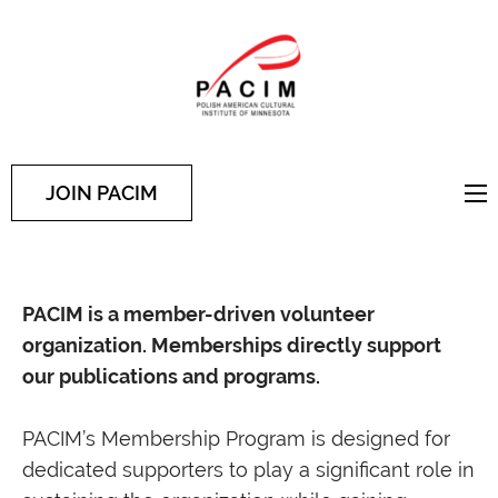
PACIM
Site of Polish American
Cultural Institute of
Minnesota
JOIN PACIM
PACIM is a member-driven volunteer
organization. Memberships directly support
our publications and programs.
PACIM’s Membership Program is designed for
dedicated supporters to play a significant role in