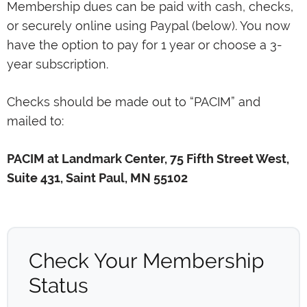
Membership dues can be paid with cash, checks,
or securely online using Paypal (below). You now
have the option to pay for 1 year or choose a 3-
year subscription.
Checks should be made out to “PACIM” and
mailed to:
PACIM at Landmark Center, 75 Fifth Street West,
Suite 431, Saint Paul, MN 55102
Check Your Membership
Status