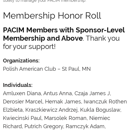
solely to manage your PACIM membership.
Membership Honor Roll
PACIM Members with Sponsor-Level
Membership and Above
. Thank you
for your support!
Organizations:
Polish American Club – St Paul, MN
Individuals:
Amluxen Diana, Antus Anna, Czaja James J,
Derosier Marcel, Hemak James, Iwanczuk Rothen
Elzbieta, Kraszkiewicz Andrzej, Kukla Boguslaw,
Kwiecinski Paul, Marsolek Roman, Niemiec
Richard, Putrich Gregory, Ramczyk Adam,