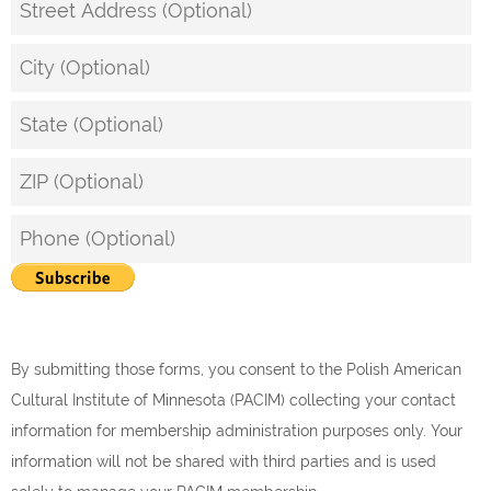
By submitting those forms, you consent to the Polish American
Cultural Institute of Minnesota (PACIM) collecting your contact
information for membership administration purposes only. Your
information will not be shared with third parties and is used