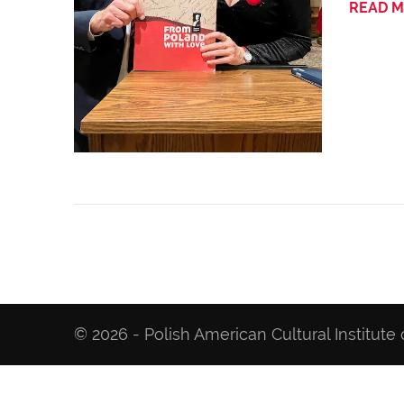
READ 
© 2026 - Polish American Cultural Institute