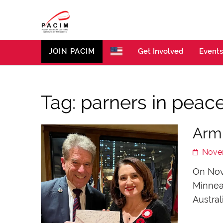
PACIM
Site of Polish American Cultural Institute of Minneso
JOIN PACIM
Get Involved
Events
Tag:
parners in peac
Arm
Nove
On Nove
Minnea
Austral