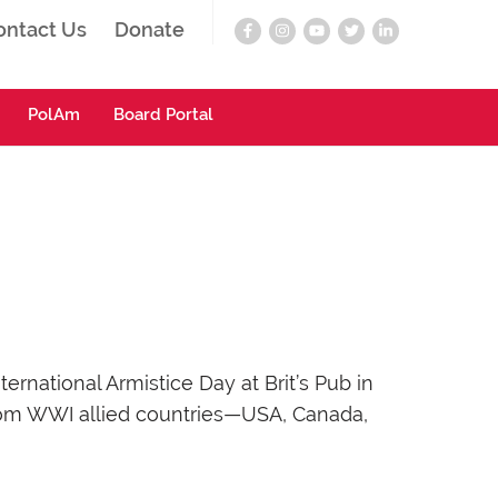
ontact Us
Donate
PolAm
Board Portal
national Armistice Day at Brit’s Pub in
from WWI allied countries—USA, Canada,