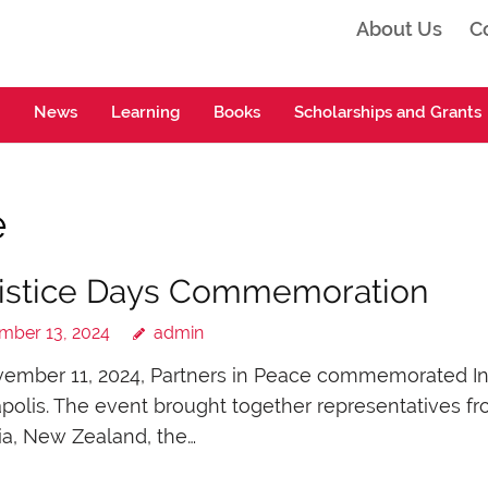
About Us
C
ta
News
Learning
Books
Scholarships and Grants
e
istice Days Commemoration
mber 13, 2024
admin
mber 11, 2024, Partners in Peace commemorated Inter
polis. The event brought together representatives 
ia, New Zealand, the…