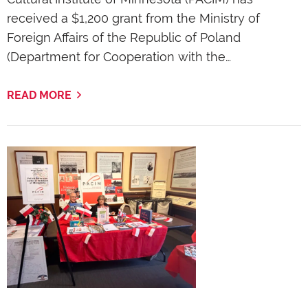
received a $1,200 grant from the Ministry of
Foreign Affairs of the Republic of Poland
(Department for Cooperation with the…
READ MORE