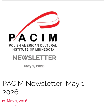
PACIM Newsletter, May 1,
2026
May 1, 2026