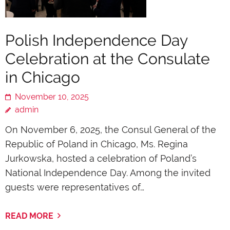
Polish Independence Day
Celebration at the Consulate
in Chicago
November 10, 2025
admin
On November 6, 2025, the Consul General of the
Republic of Poland in Chicago, Ms. Regina
Jurkowska, hosted a celebration of Poland’s
National Independence Day. Among the invited
guests were representatives of…
READ MORE