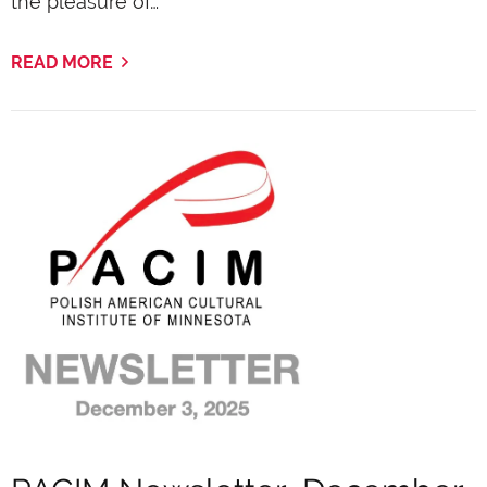
the pleasure of…
READ MORE