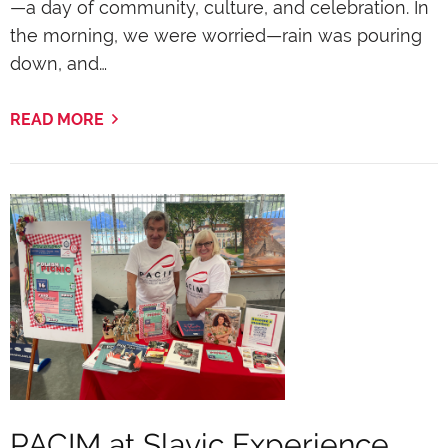
—a day of community, culture, and celebration. In
the morning, we were worried—rain was pouring
down, and…
READ MORE
PACIM at Slavic Experience