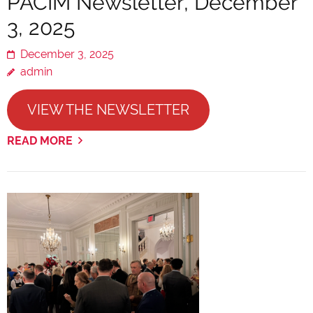
PACIM Newsletter, December
3, 2025
December 3, 2025
admin
VIEW THE NEWSLETTER
READ MORE