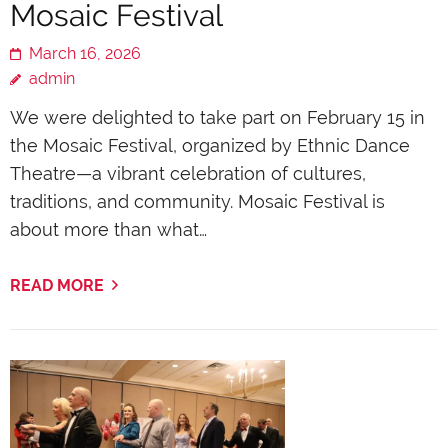
Mosaic Festival
March 16, 2026
admin
We were delighted to take part on February 15 in
the Mosaic Festival, organized by Ethnic Dance
Theatre—a vibrant celebration of cultures,
traditions, and community. Mosaic Festival is
about more than what…
READ MORE