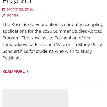
Program
March 23, 2026
admin
The Kosciuszko Foundation is currently accepting
applications for the 2026 Summer Studies Abroad
Program. The Kosciuszko Foundation offers
Tomaszkiewicz-Florio and Wisconsin Study Polish
Scholarships for students who wish to study
Polish at…
READ MORE