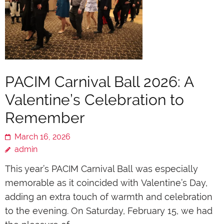
PACIM Carnival Ball 2026: A
Valentine’s Celebration to
Remember
March 16, 2026
admin
This year’s PACIM Carnival Ball was especially
memorable as it coincided with Valentine’s Day,
adding an extra touch of warmth and celebration
to the evening. On Saturday, February 15, we had