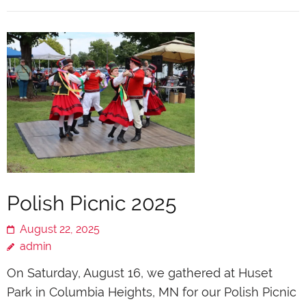
Polish Picnic 2025
August 22, 2025
admin
On Saturday, August 16, we gathered at Huset
Park in Columbia Heights, MN for our Polish Picnic