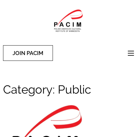
PACIM
Site of Polish American
Cultural Institute of
Minnesota
JOIN PACIM
Category:
Public