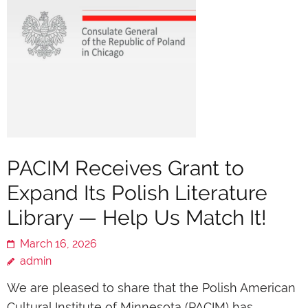
PACIM Receives Grant to
Expand Its Polish Literature
Library — Help Us Match It!
March 16, 2026
admin
We are pleased to share that the Polish American
Cultural Institute of Minnesota (PACIM) has