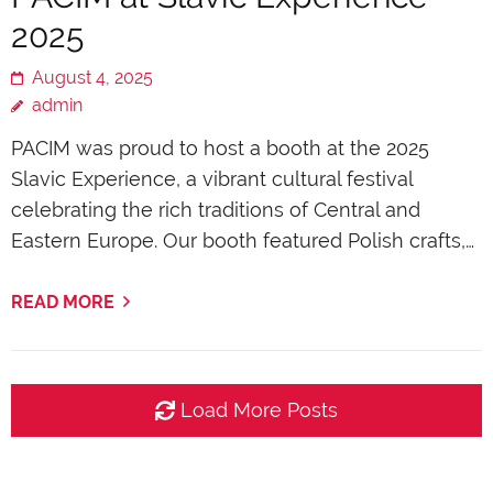
2025
August 4, 2025
admin
PACIM was proud to host a booth at the 2025
Slavic Experience, a vibrant cultural festival
celebrating the rich traditions of Central and
Eastern Europe. Our booth featured Polish crafts,…
READ MORE
Load More Posts