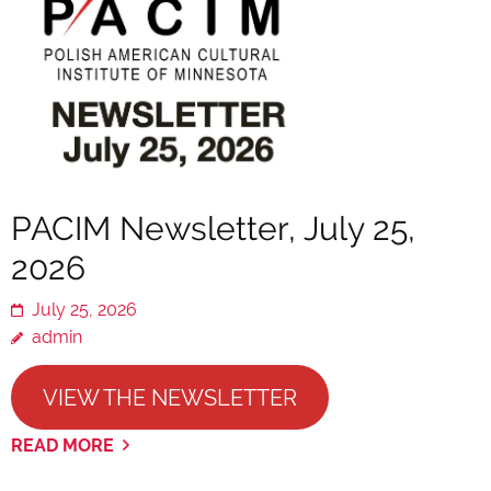
PACIM Newsletter, July 25,
2026
July 25, 2026
admin
VIEW THE NEWSLETTER
READ MORE