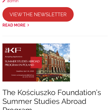
admin
VIEW THE NEWSLETTER
READ MORE
The Kościuszko Foundation’s
Summer Studies Abroad