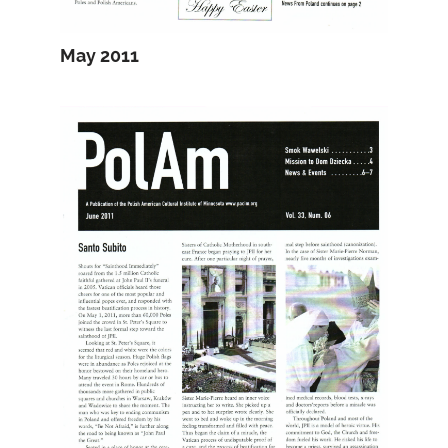
May 2011