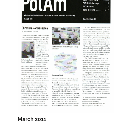
March 2011