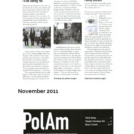
November 2011