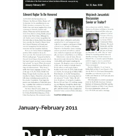
January-February 2011