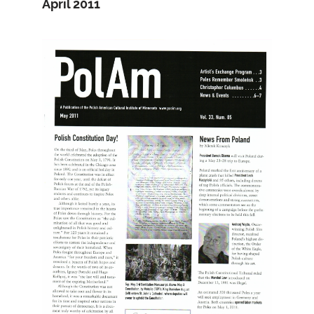
April 2011