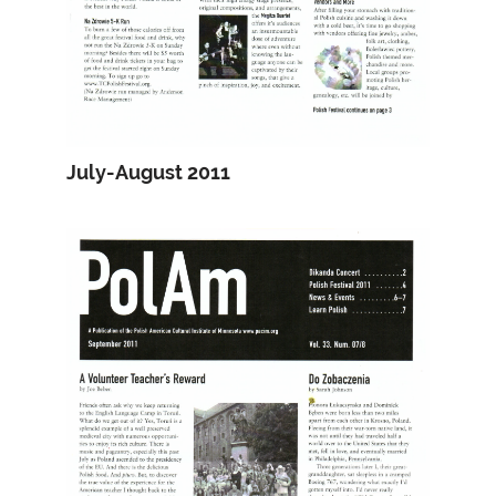
July-August 2011