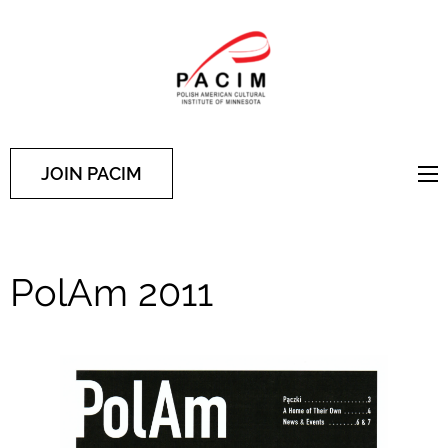
PACIM
Site of Polish American
Cultural Institute of
Minnesota
JOIN PACIM
PolAm 2011