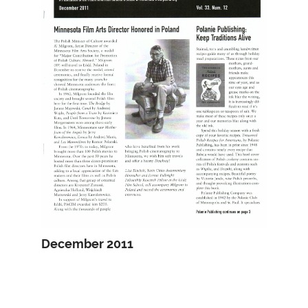
December 2011