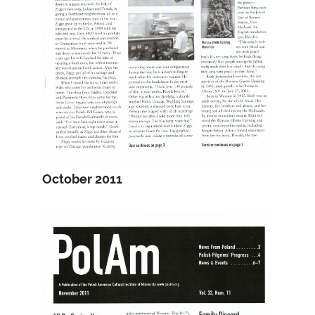
October 2011