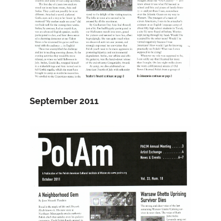
September 2011