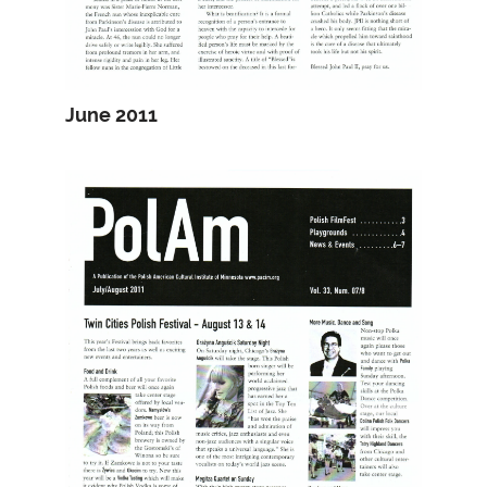
June 2011