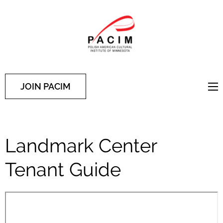
PACIM
Site of Polish American
Cultural Institute of
Minnesota
JOIN PACIM
Landmark Center
Tenant Guide