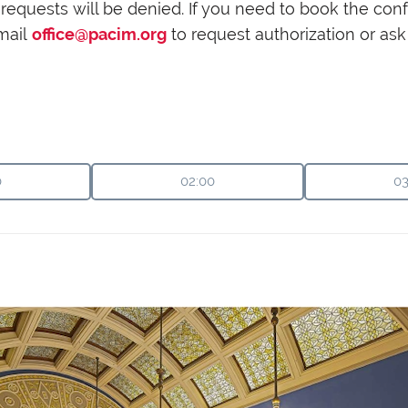
her requests will be denied. If you need to book the c
mail
office@pacim.org
to request authorization or a
0
02:00
03