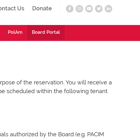
ontact Us
Donate
PolAm
Board Portal
ose of the reservation. You will receive a
be scheduled within the following tenant
ls authorized by the Board (e.g. PACIM