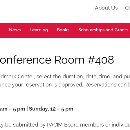
About Us
C
ta
News
Learning
Books
Scholarships and Grants
Conference Room #408
rk Center, select the duration, date, time, and purp
nce your reservation is approved. Reservations can 
 am – 5 pm | Sunday: 12 – 5 pm
y be submitted by PACIM Board members or individua