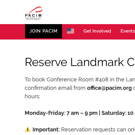
PACIM
Site of Polish American Cultural Institute of Minneso
JOIN PACIM
Get Involved
Events
Reserve Landmark 
To book Conference Room #408 in the Landma
confirmation email from
office@pacim.org
o
hours:
Monday-Friday: 7 am – 9 pm | Saturday: 10
Important:
Reservation requests can onl