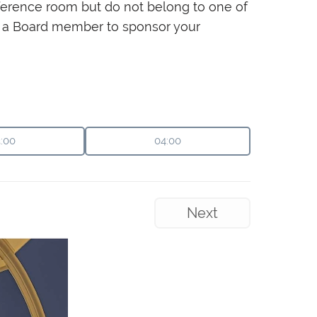
onference room but do not belong to one of
sk a Board member to sponsor your
:00
04:00
Next