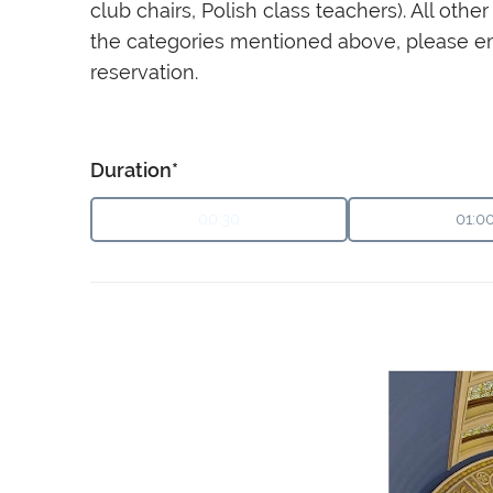
club chairs, Polish class teachers). All ot
the categories mentioned above, please e
reservation.
Duration*
00:30
01:0