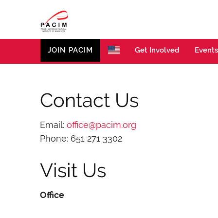
PACIM
Site of Polish American Cultural Institute of Minneso
JOIN PACIM
Get Involved
Events
Contact Us
Email:
office@pacim.org
Phone: 651 271 3302
Visit Us
Office