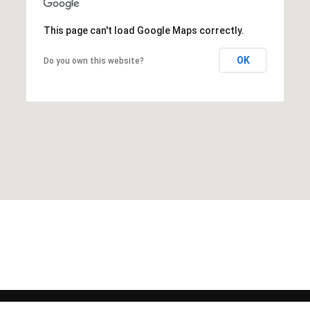
This page can't load Google Maps correctly.
OK
Do you own this website?