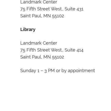
Landmark Center
75 Fifth Street West., Suite 431
Saint Paul, MN 55102
Library
Landmark Center
75 Fifth Street West., Suite 414
Saint Paul, MN 55102
Sunday 1 – 3 PM or by appointment