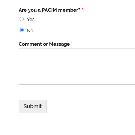
Are you a PACIM member?
*
Yes
No
Comment or Message
*
Submit