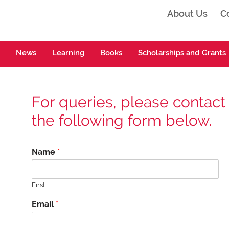
About Us
C
ta
News
Learning
Books
Scholarships and Grants
For queries, please contact
the following form below.
Name
*
First
*
Email
*
*
*