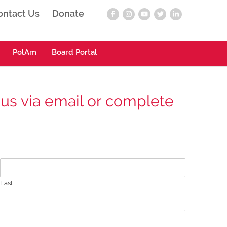
ontact Us
Donate
PolAm
Board Portal
 us via email or complete
Last