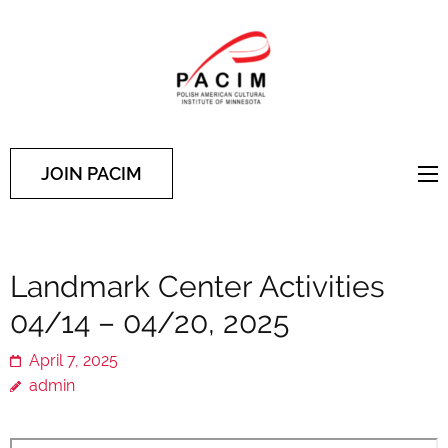
PACIM
Site of Polish American
Cultural Institute of
Minnesota
JOIN PACIM
Landmark Center Activities
04/14 – 04/20, 2025
April 7, 2025
admin