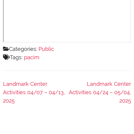
Categories:
Public
Tags:
pacim
Post
Landmark Center
Landmark Center
navigation
Activities 04/07 – 04/13,
Activities 04/24 – 05/04,
2025
2025