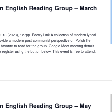
 in English Reading Group – March
s
016 (2023), 127pp. Poetry Link A collection of modern lyrical
rovide a modern post-communist perspective on Polish life,
r favorite to read for the group. Google Meet meeting details
o register using the button below. This event is free to attend,
 in English Reading Group – May