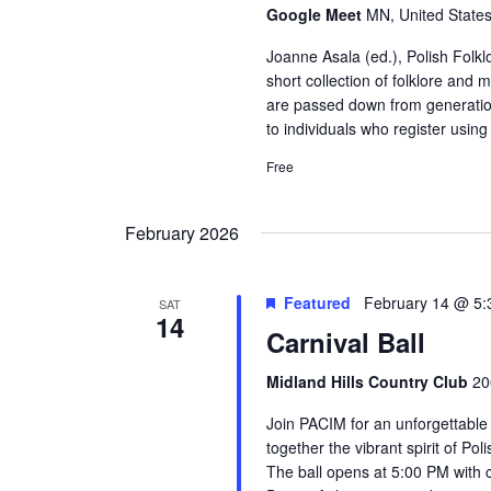
Google Meet
MN, United State
Joanne Asala (ed.), Polish Folkl
short collection of folklore and 
are passed down from generatio
to individuals who register using
Free
February 2026
Featured
February 14 @ 5
SAT
14
Carnival Ball
Midland Hills Country Club
20
Join PACIM for an unforgettable
together the vibrant spirit of Po
The ball opens at 5:00 PM with c