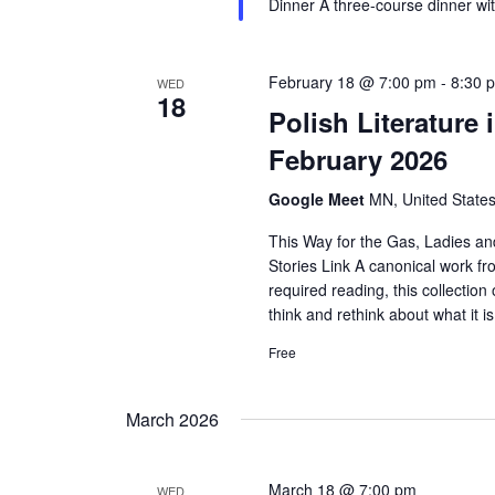
Dinner A three-course dinner wi
February 18 @ 7:00 pm
-
8:30 
WED
18
Polish Literature
February 2026
Google Meet
MN, United State
This Way for the Gas, Ladies a
Stories Link A canonical work fr
required reading, this collection
think and rethink about what it
Free
March 2026
March 18 @ 7:00 pm
WED