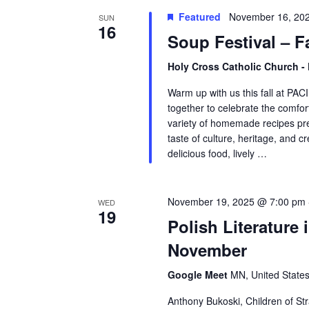
Featured
November 16, 20
SUN
16
Soup Festival – Fa
Holy Cross Catholic Church -
Warm up with us this fall at PA
together to celebrate the comfort
variety of homemade recipes p
taste of culture, heritage, and cre
delicious food, lively …
November 19, 2025 @ 7:00 pm
WED
19
Polish Literature
November
Google Meet
MN, United State
Anthony Bukoski, Children of Str