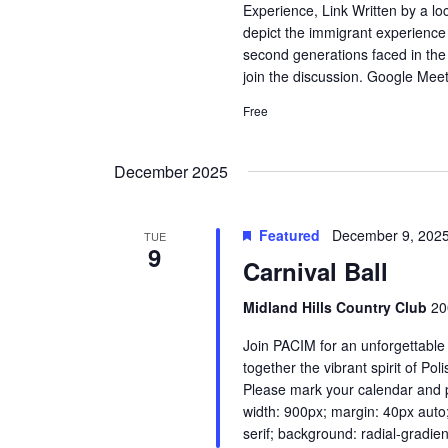
Experience, Link Written by a lo
depict the immigrant experience 
second generations faced in the
join the discussion. Google Mee
Free
December 2025
Featured
December 9, 202
TUE
9
Carnival Ball
Midland Hills Country Club
20
Join PACIM for an unforgettable
together the vibrant spirit of Po
Please mark your calendar and pl
width: 900px; margin: 40px auto
serif; background: radial-gradien