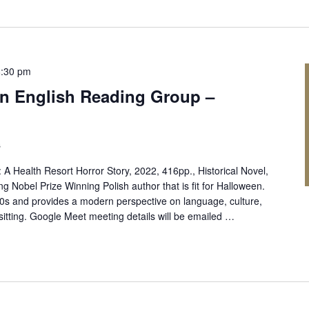
8:30 pm
 in English Reading Group –
s
 Health Resort Horror Story, 2022, 416pp., Historical Novel,
ng Nobel Prize Winning Polish author that is fit for Halloween.
900s and provides a modern perspective on language, culture,
sitting. Google Meet meeting details will be emailed …