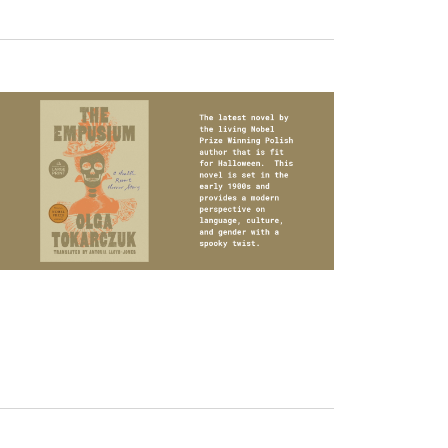
Navigation