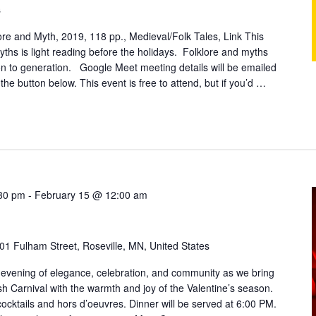
s
ore and Myth, 2019, 118 pp., Medieval/Folk Tales, Link This
myths is light reading before the holidays. Folklore and myths
n to generation. Google Meet meeting details will be emailed
 the button below. This event is free to attend, but if you’d …
:30 pm
-
February 15 @ 12:00 am
01 Fulham Street, Roseville, MN, United States
 evening of elegance, celebration, and community as we bring
lish Carnival with the warmth and joy of the Valentine’s season.
ocktails and hors d’oeuvres. Dinner will be served at 6:00 PM.