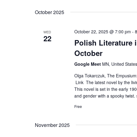
Select
date.
October 2025
October 22, 2025 @ 7:00 pm
-
WED
22
Polish Literature
October
Google Meet
MN, United State
Olga Tokarczuk, The Empusium: A
Link The latest novel by the livi
This novel is set in the early 1
and gender with a spooky twist. 
Free
November 2025