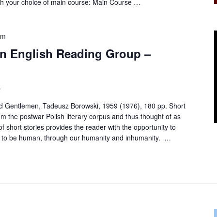
th your choice of main course: Main Course …
pm
 in English Reading Group –
s
nd Gentlemen, Tadeusz Borowski, 1959 (1976), 180 pp. Short
om the postwar Polish literary corpus and thus thought of as
 of short stories provides the reader with the opportunity to
 is to be human, through our humanity and inhumanity. …