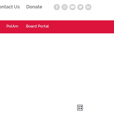
ontact Us
Donate
PolAm
Board Portal
Views
Event
List
Navigation
Views