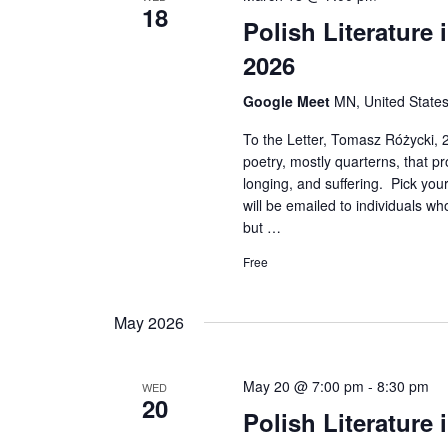
18
Polish Literature
2026
Google Meet
MN, United State
To the Letter, Tomasz Różycki, 2
poetry, mostly quarterns, that p
longing, and suffering. Pick you
will be emailed to individuals wh
but …
Free
May 2026
May 20 @ 7:00 pm
-
8:30 pm
WED
20
Polish Literature