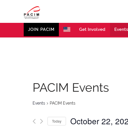
PACIM
Site of Polish American Cultural Institute of Minneso
JOIN PACIM
Get Involved
Events
PACIM Events
Events
PACIM Events
October 22, 20
Today