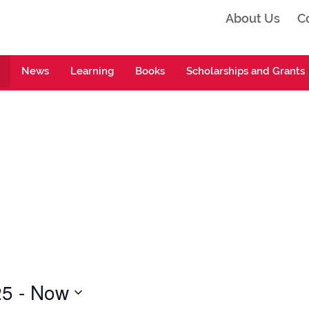
About Us
C
ta
News
Learning
Books
Scholarships and Grants
25
 - 
Now