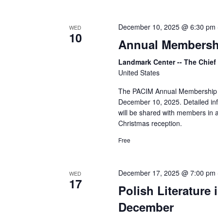
December 10, 2025 @ 6:30 pm
WED
10
Annual Membersh
Landmark Center -- The Chie
United States
The PACIM Annual Membership Mee
December 10, 2025. Detailed inf
will be shared with members in a
Christmas reception.
Free
December 17, 2025 @ 7:00 pm
WED
17
Polish Literature
December