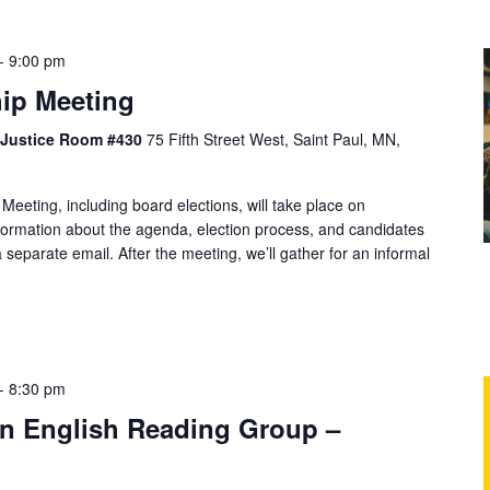
-
9:00 pm
ip Meeting
f Justice Room #430
75 Fifth Street West, Saint Paul, MN,
ting, including board elections, will take place on
ormation about the agenda, election process, and candidates
 separate email. After the meeting, we’ll gather for an informal
-
8:30 pm
 in English Reading Group –