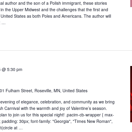
cal author and the son of a Polish immigrant, these stories
in the Upper Midwest and the challenges that the first and
 United States as both Poles and Americans. The author will
t …
5 @ 5:30 pm
01 Fulham Street, Roseville, MN, United States
 evening of elegance, celebration, and community as we bring
lish Carnival with the warmth and joy of Valentine’s season.
an to join us for this special night! .pacim-cb-wrapper { max-
; padding: 30px; font-family: "Georgia", "Times New Roman",
t(circle at …