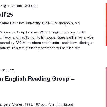
25 @ 10:30 am
-
3:00 pm
ll’25
 Kolbe Hall
1621 University Ave NE, Minneapolis, MN
CIM’s annual Soup Festival! We’re bringing the community
, flavor, and tradition of Polish soups. Guests will enjoy a wide
repared by PACIM members and friends—each bowl offering a
ativity. This family-friendly afternoon will be filled with
-
8:30 pm
 in English Reading Group –
s
angers, Stories, 1993. 187 pp., Polish Immigrant