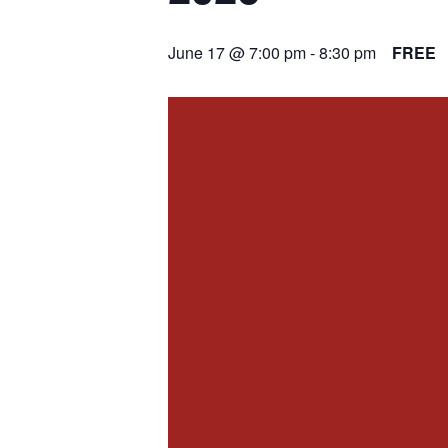
June 17 @ 7:00 pm
-
8:30 pm
FREE