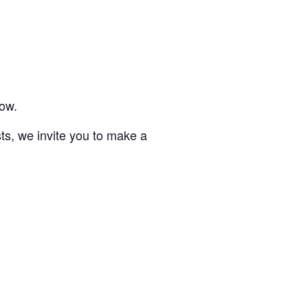
low.
sts, we invite you to make a