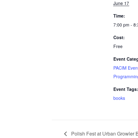
June 17
Time:
7:00 pm - 8
Cost:
Free
Event Categ
PACIM Even
Programmin
Event Tags
books
Polish Fest at Urban Growler 