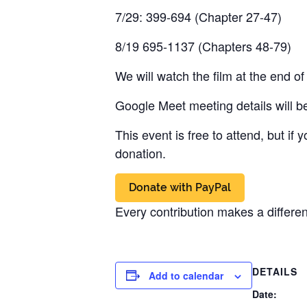
7/29: 399-694 (Chapter 27-47)
8/19 695-1137 (Chapters 48-79)
We will watch the film at the end o
Google Meet meeting details will be
This event is free to attend, but if
donation.
Every contribution makes a differe
DETAILS
Add to calendar
Date: