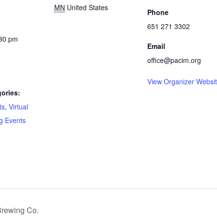
MN
United States
Phone
651 271 3302
:30 pm
Email
office@pacim.org
View Organizer Websi
ories:
ts
,
Virtual
g Events
:
Brewing Co.