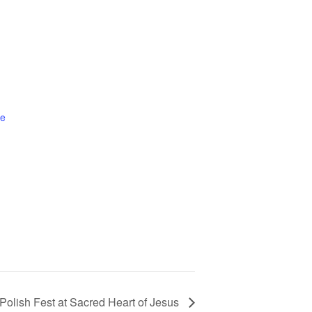
te
Polish Fest at Sacred Heart of Jesus