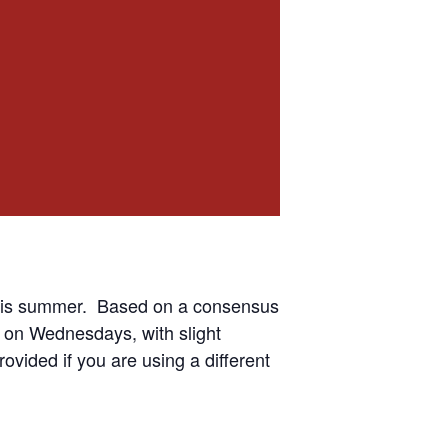
 this summer. Based on a consensus
 on Wednesdays, with slight
ovided if you are using a different