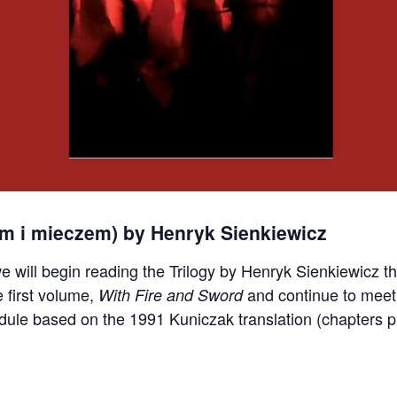
em i mieczem) by Henryk Sienkiewicz
e will begin reading the Trilogy by Henryk Sienkiewicz
e first volume,
and continue to meet
With Fire and Sword
dule based on the 1991 Kuniczak translation (chapters pr