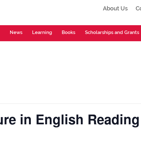
About Us
C
ta
News
Learning
Books
Scholarships and Grants
ture in English Readin