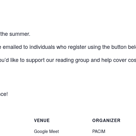
f the summer.
 emailed to individuals who register using the button be
 you’d like to support our reading group and help cover co
nce!
VENUE
ORGANIZER
Google Meet
PACIM