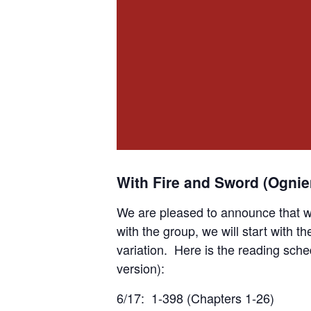
With Fire and Sword (Ogni
We are pleased to announce that w
with the group, we will start with th
variation. Here is the reading sche
version):
6/17: 1-398 (Chapters 1-26)