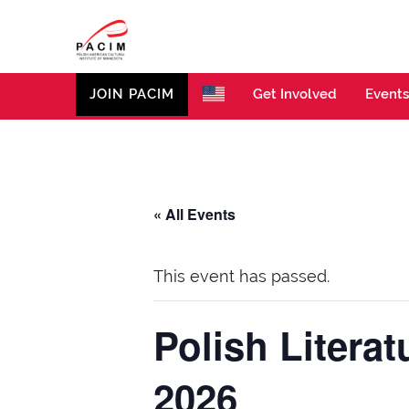
PACIM
Site of Polish American Cultural Institute of Minneso
JOIN PACIM
Get Involved
Events
« All Events
This event has passed.
Polish Litera
2026