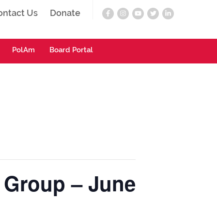
ontact Us
Donate
PolAm
Board Portal
g Group – June