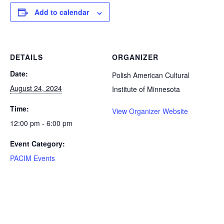
Add to calendar
DETAILS
ORGANIZER
Date:
Polish American Cultural
August 24, 2024
Institute of Minnesota
Time:
View Organizer Website
12:00 pm - 6:00 pm
Event Category:
PACIM Events