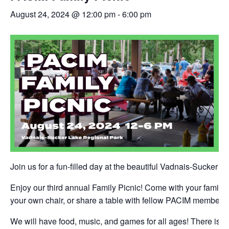
August 24, 2024 @ 12:00 pm
-
6:00 pm
Join us for a fun-filled day at the beautiful Vadnais-Sucker 
Enjoy our third annual Family Picnic! Come with your family a
your own chair, or share a table with fellow PACIM members!
We will have food, music, and games for all ages! There is a