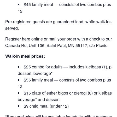
$45 family meal — consists of two combos plus mea
12
Pre-registered guests are guaranteed food, while walk-ins are 
served.
Register here online or mail your order with a check to our off
Canada Rd, Unit 106, Saint Paul, MN 55117, c/o Picnic.
Walk-in meal
prices:
$25 combo for adults — includes kielbasa (1), pierog
dessert, beverage*
$55 family meal — consists of two combos plus mea
12
$15 plate of either bigos or pierogi (6) or kielbasa 
beverage* and dessert
$9 child meal (under 12)
*Beer and wine will be available for adults with a recommen