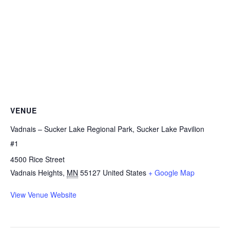
VENUE
Vadnais – Sucker Lake Regional Park, Sucker Lake Pavilion
#1
4500 Rice Street
Vadnais Heights
,
MN
55127
United States
+ Google Map
View Venue Website