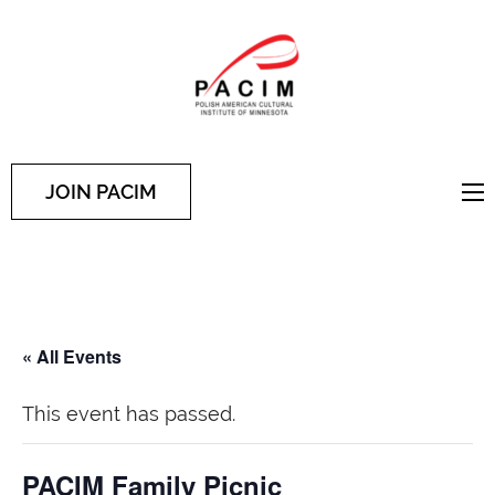
PACIM
Site of Polish American
Cultural Institute of
Minnesota
JOIN PACIM
« All Events
This event has passed.
PACIM Family Picnic