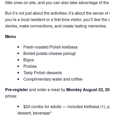
little ones on site, and you can also take advantage of the park
But it’s not just about the activities; it’s about the sense of
you’re a local resident or a first-time visitor, you’ll feel the 
stories, make connections, and create lasting memories.
Menu
Fresh-roasted Polish kielbasa
Boiled potato-cheese pierogi
Bigos
Pickles
Tasty Polish desserts
Complimentary water and coffee
Pre-register
and order a meal by
Monday August 22, 2024
prices:
$20 combo for adults — includes kielbasa (1), pierog
dessert, beverage*