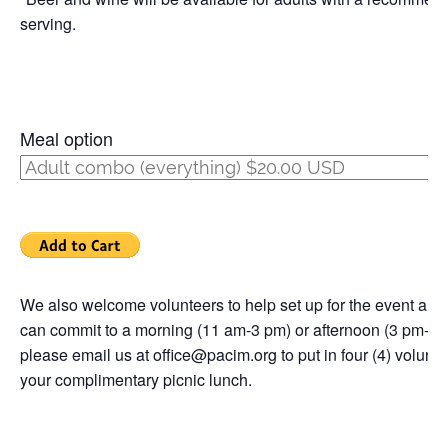
serving.
Meal option
We also welcome volunteers to help set up for the event and 
can commit to a morning (11 am-3 pm) or afternoon (3 pm-7 p
please email us at office@pacim.org to put in four (4) volunt
your complimentary picnic lunch.