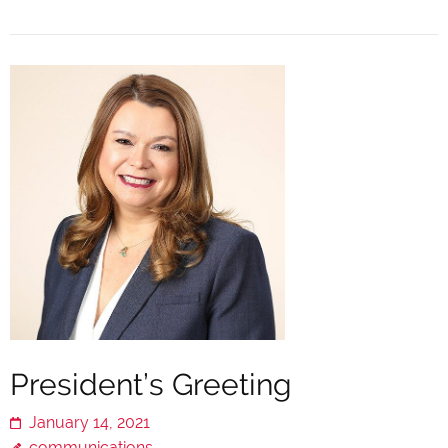
President’s Greeting
January 14, 2021
communications