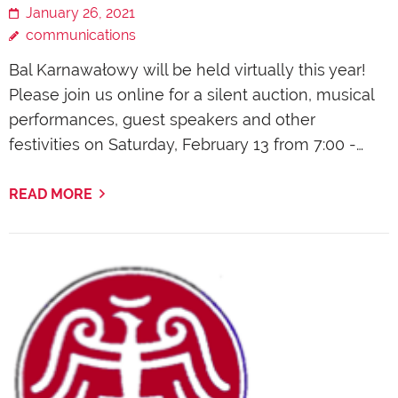
January 26, 2021
communications
Bal Karnawałowy will be held virtually this year!
Please join us online for a silent auction, musical
performances, guest speakers and other
festivities on Saturday, February 13 from 7:00 -…
READ MORE