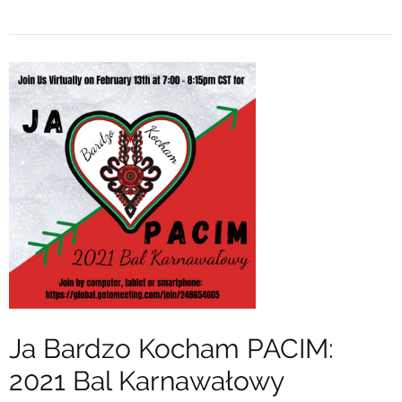
Ja Bardzo Kocham PACIM:
2021 Bal Karnawałowy