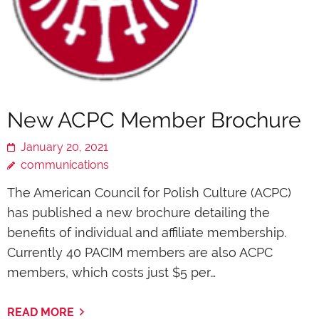
New ACPC Member Brochure
January 20, 2021
communications
The American Council for Polish Culture (ACPC)
has published a new brochure detailing the
benefits of individual and affiliate membership.
Currently 40 PACIM members are also ACPC
members, which costs just $5 per…
READ MORE