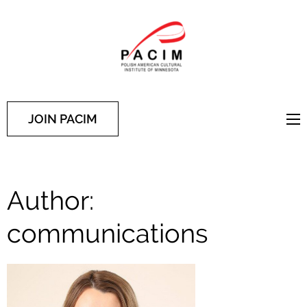
PACIM
Site of Polish American
Cultural Institute of
Minnesota
JOIN PACIM
Author:
communications