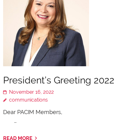
President’s Greeting 2022
November 16, 2022
communications
Dear PACIM Members,
…
READ MORE