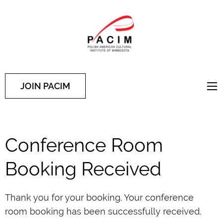
PACIM
Site of Polish American
Cultural Institute of
Minnesota
JOIN PACIM
Conference Room
Booking Received
Thank you for your booking. Your conference
room booking has been successfully received.