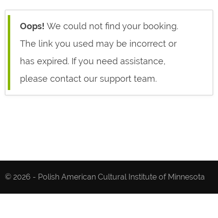
Oops!
We could not find your booking.
The link you used may be incorrect or
has expired. If you need assistance,
please contact our support team.
© 2026 - Polish American Cultural Institute of Minnesota