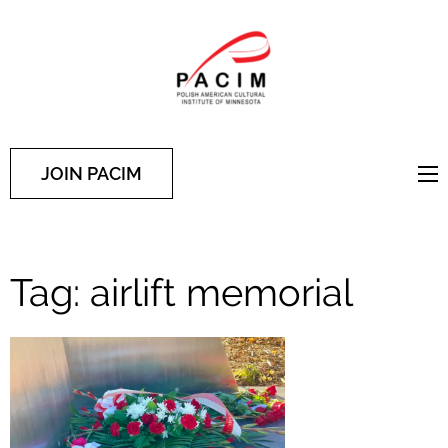
PACIM
Site of Polish American
Cultural Institute of
Minnesota
JOIN PACIM
Tag:
airlift memorial