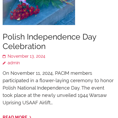
Polish Independence Day
Celebration
November 13, 2024
admin
On November 11, 2024, PACIM members
participated in a flower-laying ceremony to honor
Polish National Independence Day. The event
took place at the newly unveiled 1944 Warsaw
Uprising USAAF Airlift…
READ MORE