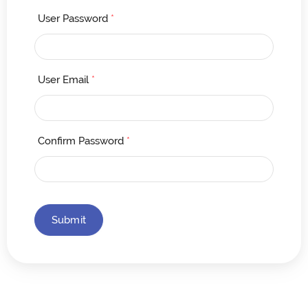
User Password
*
User Email
*
Confirm Password
*
Submit