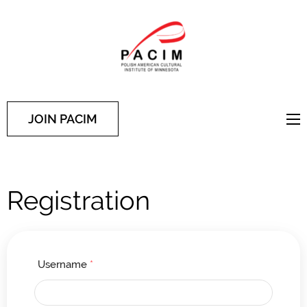
PACIM
Site of Polish American
Cultural Institute of
Minnesota
JOIN PACIM
Registration
Username
*