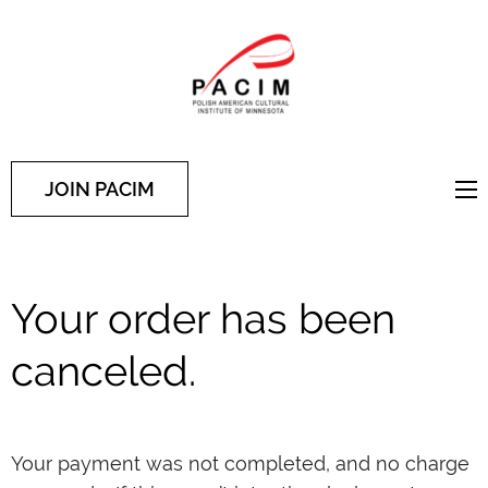
PACIM
Site of Polish American
Cultural Institute of
Minnesota
JOIN PACIM
Your order has been
canceled.
Your payment was not completed, and no charge