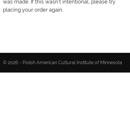
was made. If this wasn’t intentional, please try
placing your order again.
© 2026 - Polish American Cultural Institute of Minnesota