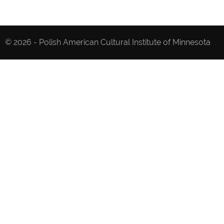
© 2026 - Polish American Cultural Institute of Minnesota