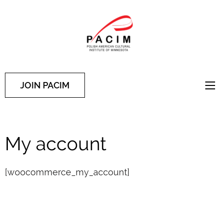
PACIM
Site of Polish American
Cultural Institute of
Minnesota
JOIN PACIM
My account
[woocommerce_my_account]