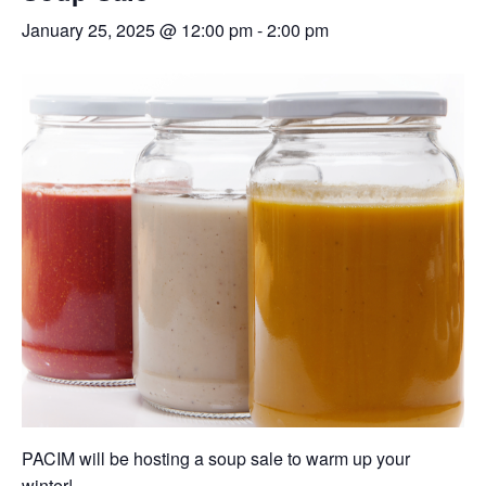
January 25, 2025 @ 12:00 pm
-
2:00 pm
PACIM will be hosting a soup sale to warm up your
winter!