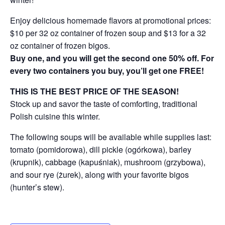
Enjoy delicious homemade flavors at promotional prices:
$10 per 32 oz container of frozen soup and $13 for a 32
oz container of frozen bigos.
Buy one, and you will get the second one 50% off. For
every two containers you buy, you’ll get one FREE!
THIS IS THE BEST PRICE OF THE SEASON!
Stock up and savor the taste of comforting, traditional
Polish cuisine this winter.
The following soups will be available while supplies last:
tomato (pomidorowa), dill pickle (ogórkowa), barley
(krupnik), cabbage (kapuśniak), mushroom (grzybowa),
and sour rye (żurek), along with your favorite bigos
(hunter’s stew).