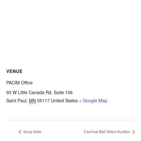
VENUE
PACIM Office
93 W Little Canada Rd, Suite 106
Saint Paul
,
MN
55117
United States
+ Google Map
Soup Sale
Carnival Ball Silent Auction