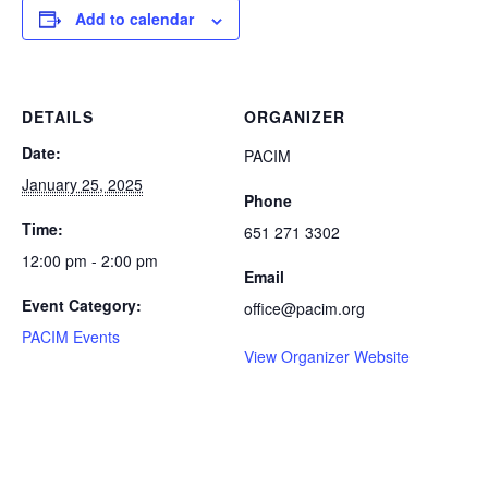
Add to calendar
DETAILS
ORGANIZER
Date:
PACIM
January 25, 2025
Phone
Time:
651 271 3302
12:00 pm - 2:00 pm
Email
Event Category:
office@pacim.org
PACIM Events
View Organizer Website