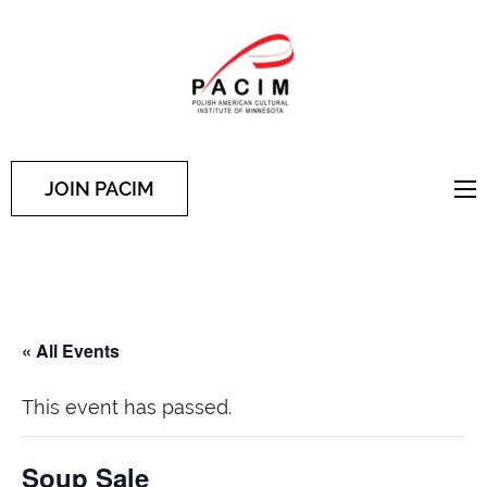
PACIM
Site of Polish American
Cultural Institute of
Minnesota
JOIN PACIM
« All Events
This event has passed.
Soup Sale