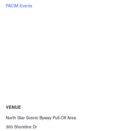
PACIM Events
VENUE
North Star Scenic Byway Pull-Off Area
300 Shoreline Dr