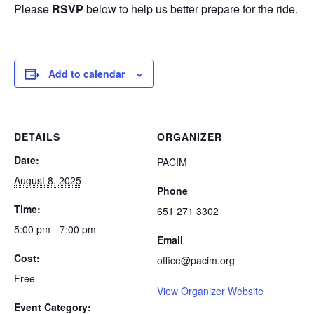
Please
RSVP
below to help us better prepare for the ride.
Add to calendar
DETAILS
ORGANIZER
Date:
PACIM
August 8, 2025
Phone
Time:
651 271 3302
5:00 pm - 7:00 pm
Email
Cost:
office@pacim.org
Free
View Organizer Website
Event Category: