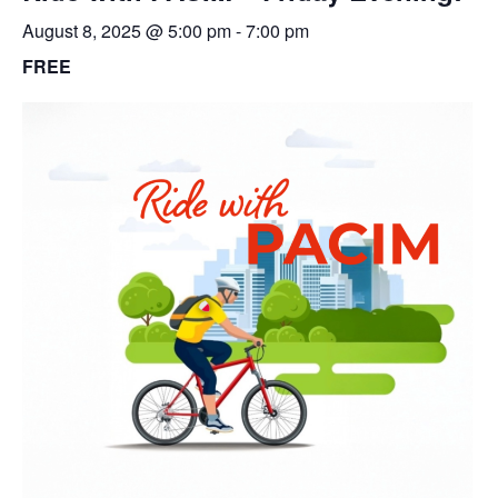
August 8, 2025 @ 5:00 pm
-
7:00 pm
FREE