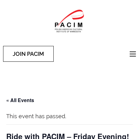
PACIM
Site of Polish American
Cultural Institute of
Minnesota
JOIN PACIM
« All Events
This event has passed.
Ride with PACIM – Friday Evening!