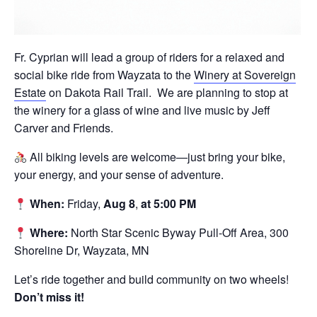
Fr. Cyprian will lead a group of riders for a relaxed and
social bike ride from Wayzata to the
Winery at Sovereign
Estate
on Dakota Rail Trail.
We are planning to stop at
the winery for a glass of wine and live music by Jeff
Carver and Friends.
All biking levels are welcome—just bring your bike,
your energy, and your sense of adventure.
When:
Friday,
Aug 8
,
at 5:00 PM
Where:
North Star Scenic Byway Pull-Off Area, 300
Shoreline Dr, Wayzata, MN
Let’s ride together and build community on two wheels!
Don’t miss it!