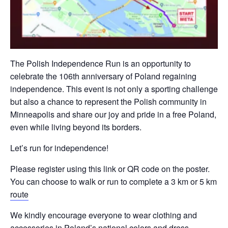
The Polish Independence Run is an opportunity to
celebrate the 106th anniversary of Poland regaining
independence. This event is not only a sporting challenge
but also a chance to represent the Polish community in
Minneapolis and share our joy and pride in a free Poland,
even while living beyond its borders.
Let’s run for independence!
Please register using this link or QR code on the poster.
You can choose to walk or run to complete a 3 km or 5 km
route
We kindly encourage everyone to wear clothing and
accessories in Poland’s national colors and dress