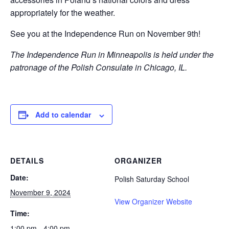
appropriately for the weather.
See you at the Independence Run on November 9th!
The Independence Run in Minneapolis is held under the
patronage of the Polish Consulate in Chicago, IL.
Add to calendar
DETAILS
ORGANIZER
Date:
Polish Saturday School
November 9, 2024
View Organizer Website
Time:
1:00 pm - 4:00 pm