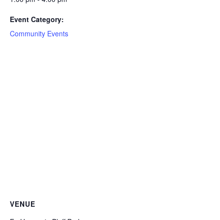
Event Category:
Community Events
VENUE