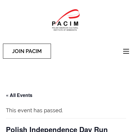
PACIM
Site of Polish American
Cultural Institute of
Minnesota
JOIN PACIM
« All Events
This event has passed.
Polish Independence Day Run