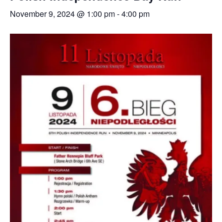
November 9, 2024 @ 1:00 pm
-
4:00 pm