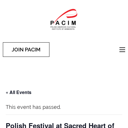
PACIM
Site of Polish American
Cultural Institute of
Minnesota
JOIN PACIM
« All Events
This event has passed.
Polish Festival at Sacred Heart of