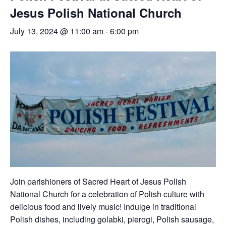
Jesus Polish National Church
July 13, 2024 @ 11:00 am
-
6:00 pm
Join parishioners of Sacred Heart of Jesus Polish
National Church for a celebration of Polish culture with
delicious food and lively music! Indulge in traditional
Polish dishes, including golabki, pierogi, Polish sausage,