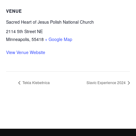
VENUE
Sacred Heart of Jesus Polish National Church
2114 5th Street NE
Minneapolis
,
55418
+ Google Map
View Venue Website
Tekla Klebetnica
Slavic Experience 2024