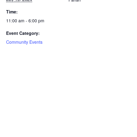
Time:
11:00 am - 6:00 pm
Event Category:
Community Events