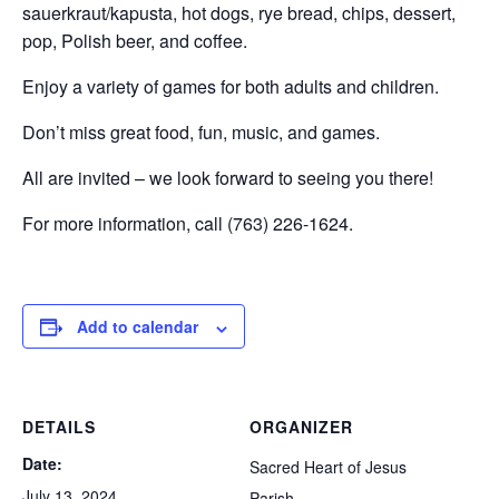
sauerkraut/kapusta, hot dogs, rye bread, chips, dessert,
pop, Polish beer, and coffee.
Enjoy a variety of games for both adults and children.
Don’t miss great food, fun, music, and games.
All are invited – we look forward to seeing you there!
For more information, call (763) 226-1624.
Add to calendar
DETAILS
ORGANIZER
Date:
Sacred Heart of Jesus
July 13, 2024
Parish