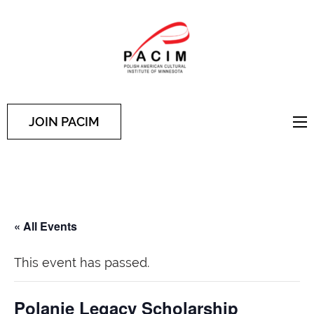
PACIM
Site of Polish American
Cultural Institute of
Minnesota
JOIN PACIM
« All Events
This event has passed.
Polanie Legacy Scholarship