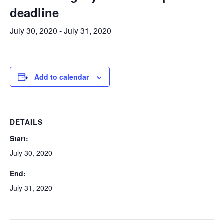
deadline
July 30, 2020
-
July 31, 2020
Add to calendar
DETAILS
Start:
July 30, 2020
End:
July 31, 2020