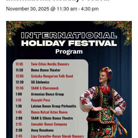
November 30, 2025 @ 11:30 am
-
4:30 pm