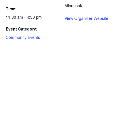
Minnesota
Time:
11:30 am - 4:30 pm
View Organizer Website
Event Category:
Community Events