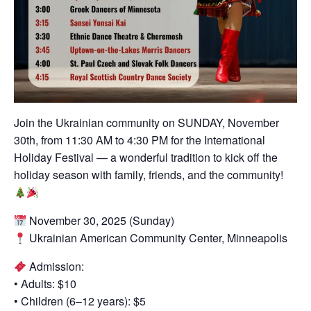
Join the Ukrainian community on SUNDAY, November
30th, from 11:30 AM to 4:30 PM for the International
Holiday Festival — a wonderful tradition to kick off the
holiday season with family, friends, and the community!
November 30, 2025 (Sunday)
Ukrainian American Community Center, Minneapolis
Admission:
• Adults: $10
• Children (6–12 years): $5