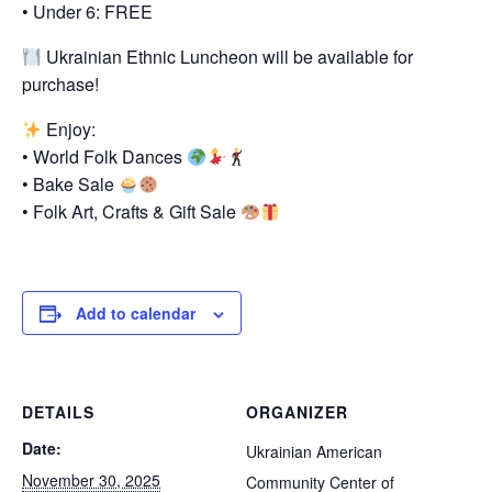
• Under 6: FREE
Ukrainian Ethnic Luncheon will be available for
purchase!
Enjoy:
• World Folk Dances
• Bake Sale
• Folk Art, Crafts & Gift Sale
Add to calendar
DETAILS
ORGANIZER
Date:
Ukrainian American
November 30, 2025
Community Center of