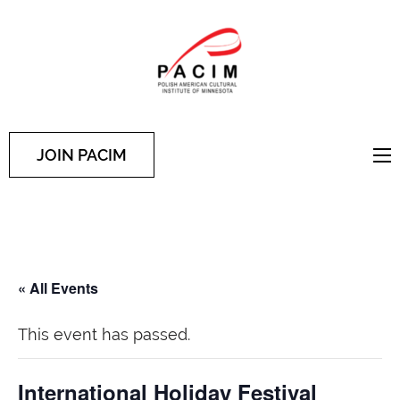
PACIM
Site of Polish American
Cultural Institute of
Minnesota
JOIN PACIM
« All Events
This event has passed.
International Holiday Festival