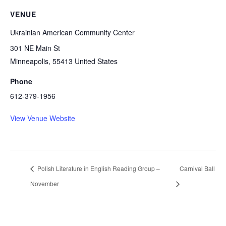
VENUE
Ukrainian American Community Center
301 NE Main St
Minneapolis
,
55413
United States
Phone
612-379-1956
View Venue Website
Polish Literature in English Reading Group –
Carnival Ball
November