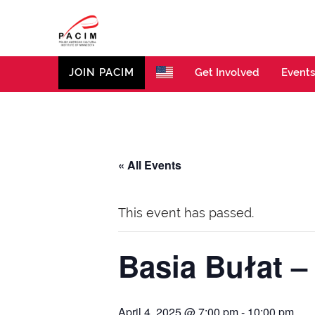
PACIM
Site of Polish American Cultural Institute of Minneso
JOIN PACIM
Get Involved
Events
« All Events
This event has passed.
Basia Bułat –
April 4, 2025 @ 7:00 pm
-
10:00 pm