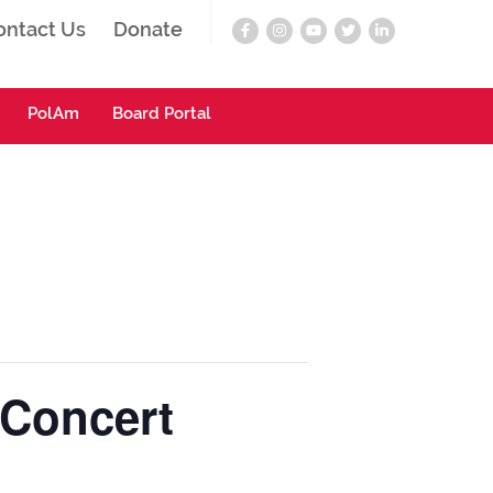
ontact Us
Donate
PolAm
Board Portal
 Concert