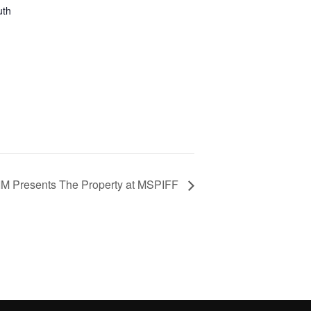
uth
M Presents The Property at MSPIFF