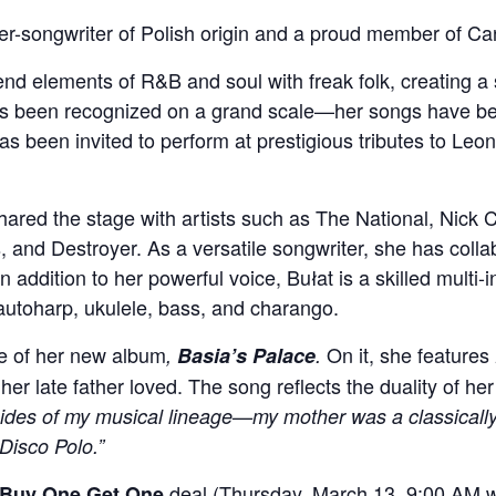
ger-songwriter of Polish origin and a proud member of Ca
blend elements of R&B and soul with freak folk, creating a
has been recognized on a grand scale—her songs have 
s been invited to perform at prestigious tributes to Le
hared the stage with artists such as The National, Nick
, and Destroyer. As a versatile songwriter, she has colla
 addition to her powerful voice, Bułat is a skilled multi-
, autoharp, ukulele, bass, and charango.
se of her new album
On it, she features
,
Basia’s Palace
.
her late father loved. The song reflects the duality of he
sides of my musical lineage—my mother was a classically 
Disco Polo.”
deal (Thursday, March 13, 9:00 AM wh
Buy One Get One