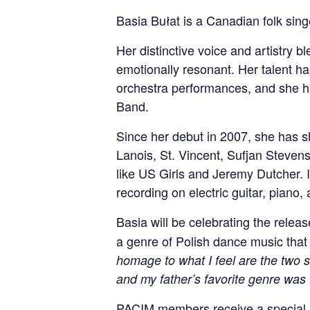
Basia Bułat is a Canadian folk sin
Her distinctive voice and artistry 
emotionally resonant. Her talent 
orchestra performances, and she ha
Band.
Since her debut in 2007, she has s
Lanois, St. Vincent, Sufjan Stevens
like US Girls and Jeremy Dutcher. In
recording on electric guitar, piano
Basia will be celebrating the relea
a genre of Polish dance music that 
homage to what I feel are the two 
and my father’s favorite genre was 
PACIM members receive a special