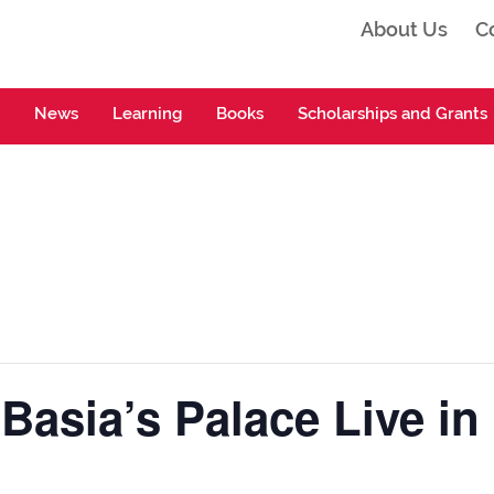
About Us
C
ta
News
Learning
Books
Scholarships and Grants
 Basia’s Palace Live in