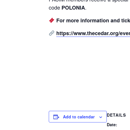
code
.
POLONIA
For more information and ticke
https://www.thecedar.org/even
DETAILS
Add to calendar
Date: