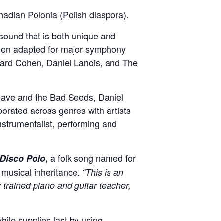
nadian Polonia (Polish diaspora).
 sound that is both unique and
been adapted for major symphony
onard Cohen, Daniel Lanois, and The
 Cave and the Bad Seeds, Daniel
borated across genres with artists
instrumentalist, performing and
a folk song named for
Disco Polo
,
r musical inheritance.
“This is an
trained piano and guitar teacher,
ile supplies last by using