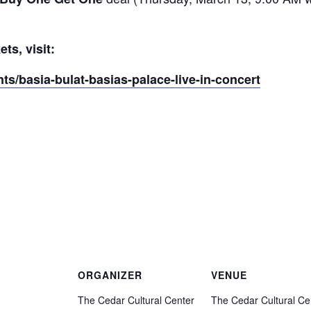
ts, visit:
ts/basia-bulat-basias-palace-live-in-concert
ORGANIZER
VENUE
The Cedar Cultural Center
The Cedar Cultural Ce