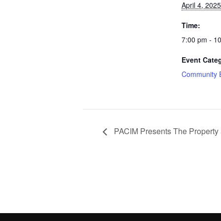
April 4, 2025
Time:
7:00 pm - 1
Event Cate
Community 
PACIM Presents The Property