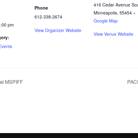
416 Cedar Avenue So
Phone
Minneapolis
,
55454
+
612-338-2674
Google Map
0:00 pm
View Organizer Website
View Venue Website
gory:
Events
 at MSPIFF
PACI