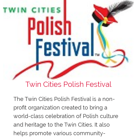
Twin Cities Polish Festival
The Twin Cities Polish Festival is a non-
profit organization created to bring a
world-class celebration of Polish culture
and heritage to the Twin Cities. It also
helps promote various community-