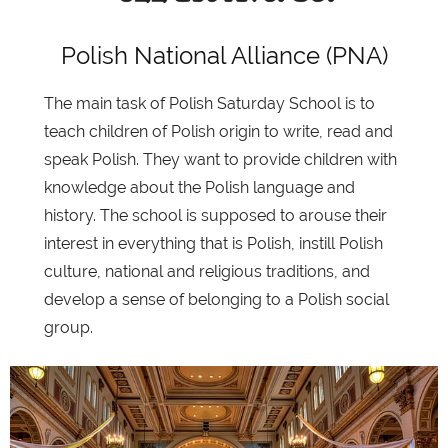
Polish National Alliance (PNA)
The main task of Polish Saturday School is to
teach children of Polish origin to write, read and
speak Polish. They want to provide children with
knowledge about the Polish language and
history. The school is supposed to arouse their
interest in everything that is Polish, instill Polish
culture, national and religious traditions, and
develop a sense of belonging to a Polish social
group.