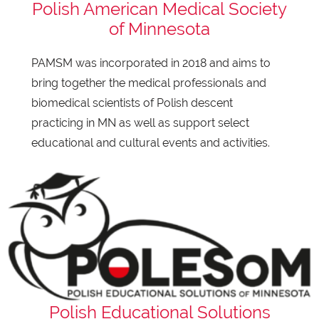
Polish American Medical Society
of Minnesota
PAMSM was incorporated in 2018 and aims to
bring together the medical professionals and
biomedical scientists of Polish descent
practicing in MN as well as support select
educational and cultural events and activities.
Polish Educational Solutions