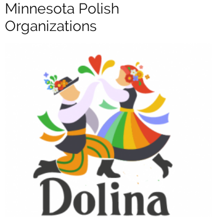
Minnesota Polish
Organizations