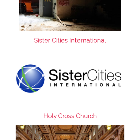
Sister Cities International
Holy Cross Church