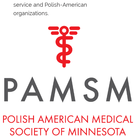
service and Polish-American
organizations.