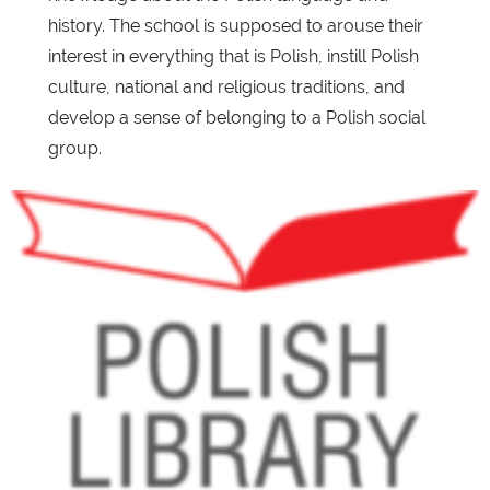
history. The school is supposed to arouse their
interest in everything that is Polish, instill Polish
culture, national and religious traditions, and
develop a sense of belonging to a Polish social
group.