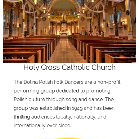
Holy Cross Catholic Church
The Dolina Polish Folk Dancers are a non-profit
performing group dedicated to promoting
Polish culture through song and dance. The
group was established in 1949 and has been
thrilling audiences locally, nationally, and
internationally ever since.