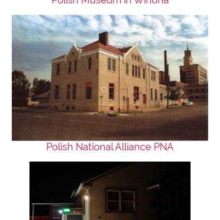
Polish National Alliance PNA