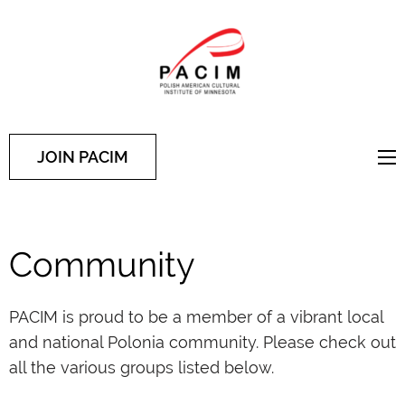
PACIM
Site of Polish American
Cultural Institute of
Minnesota
JOIN PACIM
Community
PACIM is proud to be a member of a vibrant local
and national Polonia community. Please check out
all the various groups listed below.