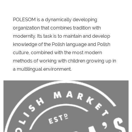
POLESOM is a dynamically developing
organization that combines tradition with
modernity. Its task is to maintain and develop
knowledge of the Polish language and Polish
culture, combined with the most modern
methods of working with children growing up in
a multilingual environment.