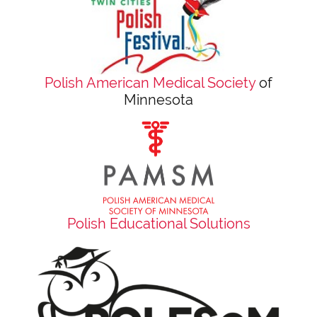
Polish American Medical Society
of
Minnesota
Polish Educational Solutions