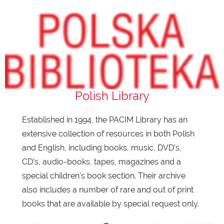
Polish Library
Established in 1994, the PACIM Library has an
extensive collection of resources in both Polish
and English, including books, music, DVD’s,
CD’s, audio-books, tapes, magazines and a
special children’s book section. Their archive
also includes a number of rare and out of print
books that are available by special request only.