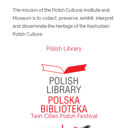
The mission of the Polish Cultural Institute and
Museum is to collect, preserve, exhibit, interpret
and disseminate the heritage of the Kashubian
Polish Culture.
Polish Library
Twin Cities Polish Festival