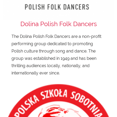
Dolina Polish Folk Dancers
The Dolina Polish Folk Dancers are a non-profit
performing group dedicated to promoting
Polish culture through song and dance. The
group was established in 1949 and has been
thrilling audiences locally, nationally, and
internationally ever since.