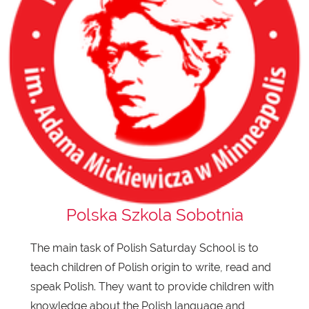
Polska Szkola Sobotnia
The main task of Polish Saturday School is to
teach children of Polish origin to write, read and
speak Polish. They want to provide children with
knowledge about the Polish language and