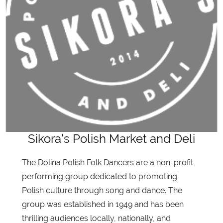
Sikora’s Polish Market and Deli
The Dolina Polish Folk Dancers are a non-profit
performing group dedicated to promoting
Polish culture through song and dance. The
group was established in 1949 and has been
thrilling audiences locally, nationally, and