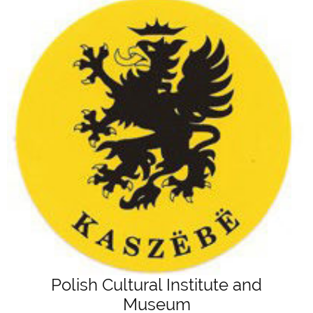
Polish Cultural Institute and
Museum