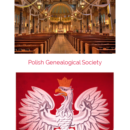
Polish Genealogical Society