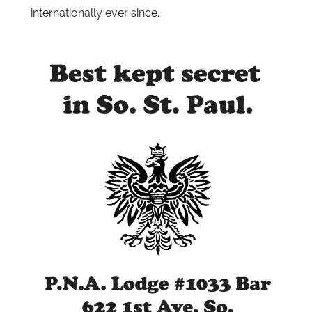
internationally ever since.