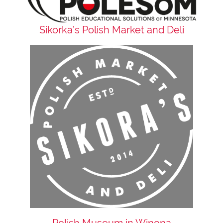
Sikorka’s Polish Market and Deli
Polish Museum in Winona